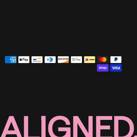
ALIGNED,