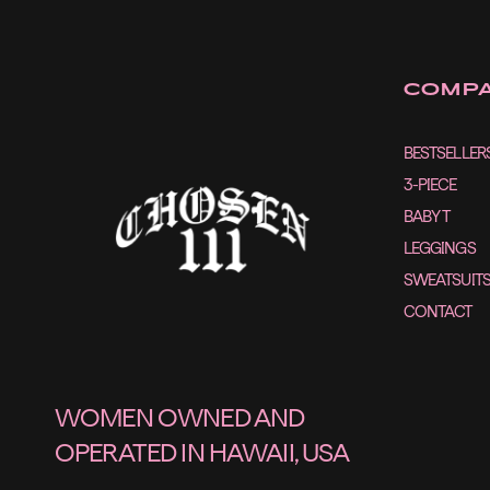
COMP
BESTSELLER
3-PIECE
BABY T
LEGGINGS
SWEATSUIT
CONTACT
WOMEN OWNED AND
OPERATED IN HAWAII, USA