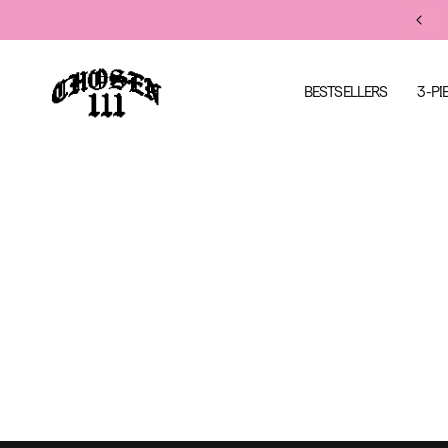
FREE US SHIPPING ON ORDERS $200+
BESTSELLERS
3-PI