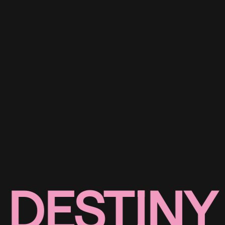
DESTINY 