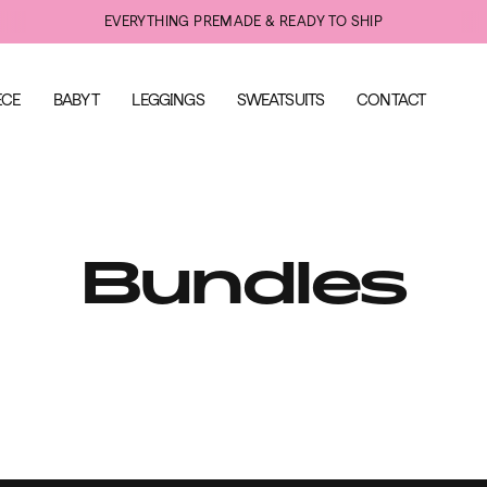
EVERYTHING PREMADE & READY TO SHIP
ECE
BABY T
LEGGINGS
SWEATSUITS
CONTACT
Bundles