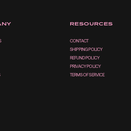
ANY
RESOURCES
S
CONTACT
SHIPPING POLICY
REFUND POLICY
PRIVACY POLICY
S
TERMS OF SERVICE