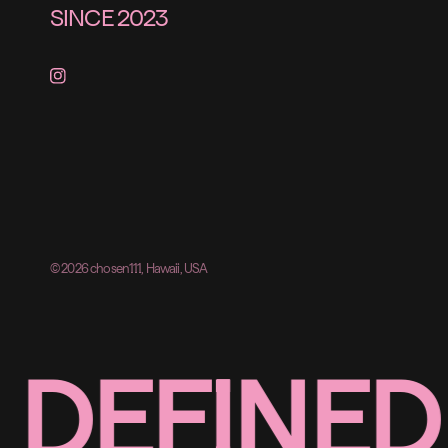
SINCE 2023
© 2026 chosen111, Hawaii, USA
DEFINED 