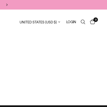
FLASH SALE
0
Update country/region
LOGIN