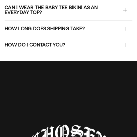
CAN I WEAR THE BABY TEE BIKINI AS AN
EVERYDAY TOP?
HOW LONG DOES SHIPPING TAKE?
HOW DO I CONTACT YOU?