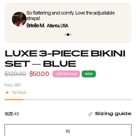
So flattering and comfy. Love the adjustable
straps!
Brielle M.
Atlanta, USA
LUXE 3-PIECE BIKINI
SET — BLUE
$129.00
$50.00
LIMITED SALE
NEW
FULL SET
3 in stock
SIZE:
XS
Sizing guide
XS