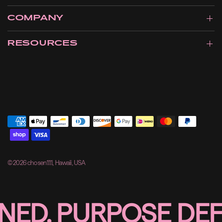
COMPANY
RESOURCES
© 2026 chosen111, Hawaii, USA
D, PURPOSE DEFIN