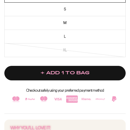
S
M
L
XL
+ ADD 1 TO BAG
Checkout safely using your preferred payment method
WHY YOU’LL LOVE IT: