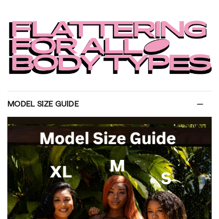
MODEL SIZE GUIDE