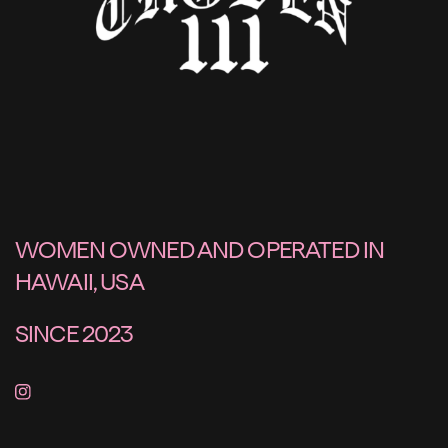
WOMEN OWNED AND OPERATED IN
HAWAII, USA
SINCE 2023