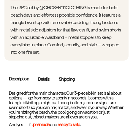
The 3PC set by @CHOSEN111CLOTHING is made for bold
beach days and effortless poolside confidence. It features a
triangle bikini top with removable padding, thong bottoms
with metal side adjusters for that flawless fit, and swim shorts
with an adjustable waistband + metal stoppers to keep
everything in place. Comfort, security, and style—wrapped
into one fire set.
Description
Details:
Shipping
Designed for the main character. Our 3-piece bikini set is all about
options — go from sexy to sporty in seconds. It comes with a
triangle bikini top, a high-cut thong bottom, and our signature
swim shorts so you can mix, match, and wear it your way. Whether
you're hitting the beach, the pool, going on vacation or just
stepping out, this set makes sure all eyes are on you.
And yes — it's
premade
and
ready to ship
.