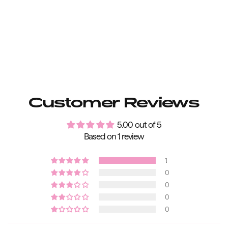
Customer Reviews
5.00 out of 5
Based on 1 review
1
0
0
0
0