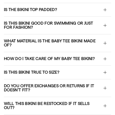
IS THE BIKINI TOP PADDED?
IS THIS BIKINI GOOD FOR SWIMMING OR JUST
FOR FASHION?
WHAT MATERIAL IS THE BABY TEE BIKINI MADE
OF?
HOW DO I TAKE CARE OF MY BABY TEE BIKINI?
IS THIS BIKINI TRUE TO SIZE?
DO YOU OFFER EXCHANGES OR RETURNS IF IT
DOESN’T FIT?
WILL THIS BIKINI BE RESTOCKED IF IT SELLS
OUT?