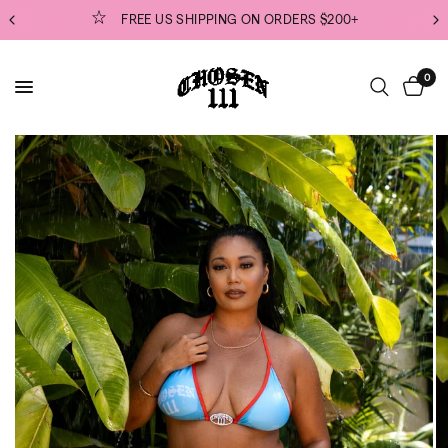
ORDERS $200+
EVERYTHING PREMADE & READY 
0