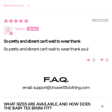
Sort by
08/21/2025
Taylor
So pretty and vibrant can’t wait to wear thank
So pretty and vibrant can’t wait to wear thank you!
0
0
F.A.Q.
email: support@chosen111clothing.com
WHAT SIZES ARE AVAILABLE, AND HOW DOES
THE BABY TEE BIKINI FIT?