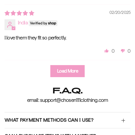
02/20/2025
India
I love them they fit so perfectly.
0
0
Load More
F.A.Q.
email: support@chosen111clothing.com
WHAT PAYMENT METHODS CAN I USE?