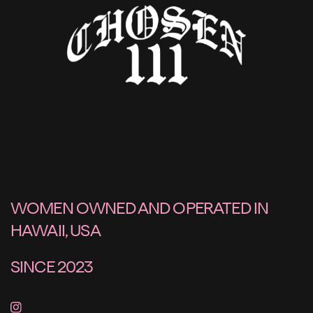
WOMEN OWNED AND OPERATED IN
HAWAII, USA
SINCE 2023