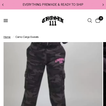
EVERYTHING PREMADE & READY TO SHIP
0
Home
/
Camo Cargo Sweats