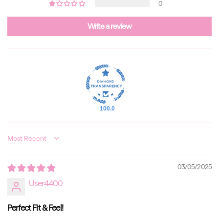
0
Write a review
100.0
Sort by
03/05/2025
User4400
Perfect Fit & Feel!