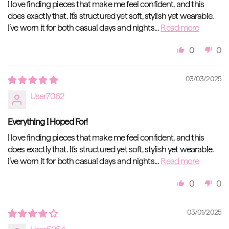
I love finding pieces that make me feel confident, and this
does exactly that. It’s structured yet soft, stylish yet wearable.
I’ve worn it for both casual days and nights...
Read more
0
0
03/03/2025
User7062
Everything I Hoped For!
I love finding pieces that make me feel confident, and this
does exactly that. It’s structured yet soft, stylish yet wearable.
I’ve worn it for both casual days and nights...
Read more
0
0
03/01/2025