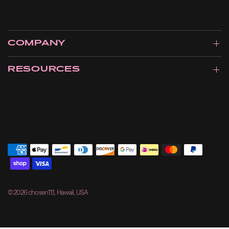
COMPANY
RESOURCES
© 2026 chosen111, Hawaii, USA