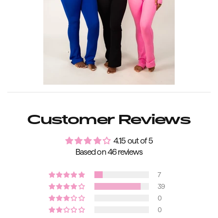
Customer Reviews
4.15 out of 5
Based on 46 reviews
7
39
0
0