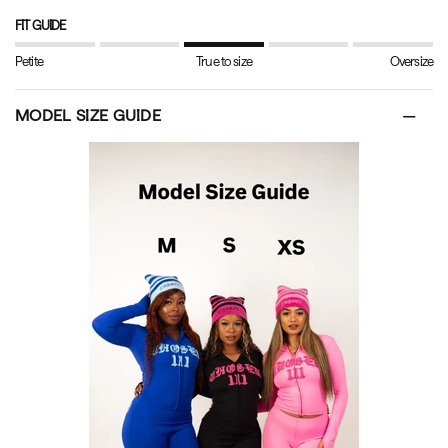
FIT GUIDE
Petite
True to size
Oversize
MODEL SIZE GUIDE