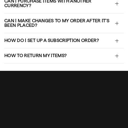
CAN I PURCHASE ITEMS WITH ANOTHER
CURRENCY?
CAN I MAKE CHANGES TO MY ORDER AFTER IT’S
BEEN PLACED?
HOW DO I SET UP A SUBSCRIPTION ORDER?
HOW TO RETURN MY ITEMS?