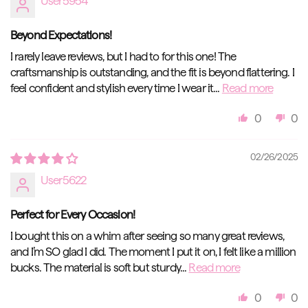
User5954
Beyond Expectations!
I rarely leave reviews, but I had to for this one! The
craftsmanship is outstanding, and the fit is beyond flattering. I
feel confident and stylish every time I wear it...
Read more
0
0
02/26/2025
User5622
Perfect for Every Occasion!
I bought this on a whim after seeing so many great reviews,
and I’m SO glad I did. The moment I put it on, I felt like a million
bucks. The material is soft but sturdy...
Read more
0
0