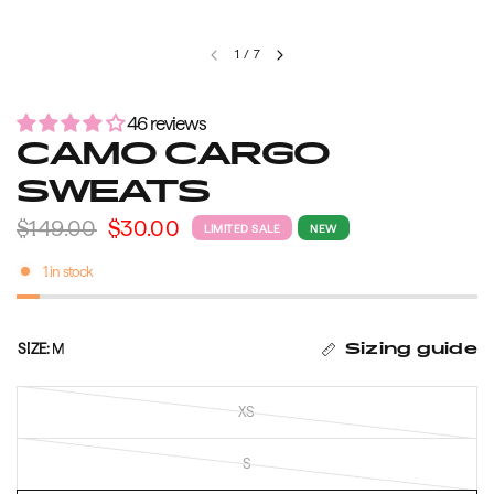
1
/
7
46 reviews
CAMO CARGO
SWEATS
$149.00
$30.00
LIMITED SALE
NEW
1 in stock
SIZE:
M
Sizing guide
XS
S