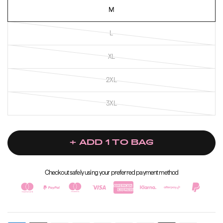
M
L
XL
2XL
3XL
+ ADD 1 TO BAG
Checkout safely using your preferred payment method