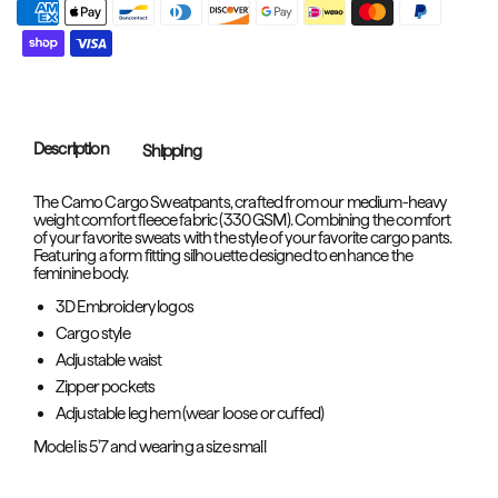
Description
Shipping
The Camo Cargo Sweatpants, crafted from our medium-heavy
weight comfort fleece fabric (330 GSM). Combining the comfort
of your favorite sweats with the style of your favorite cargo pants.
Featuring a form fitting silhouette designed to enhance the
feminine body.
3D Embroidery logos
Cargo style
Adjustable waist
Zipper pockets
Adjustable leg hem (wear loose or cuffed)
Model is 5'7 and wearing a size small