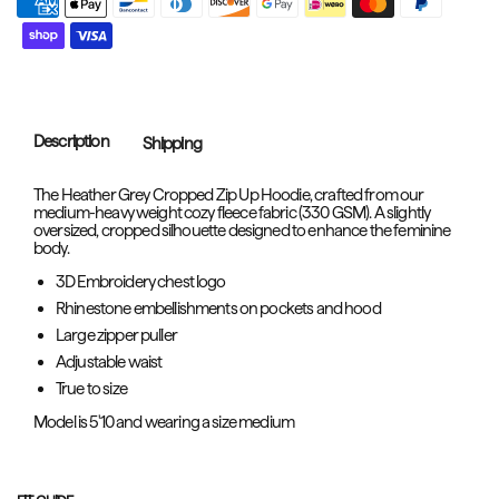
Description
Shipping
The Heather Grey Cropped Zip Up Hoodie, crafted from our
medium-heavy weight cozy fleece fabric (330 GSM). A slightly
oversized, cropped silhouette designed to enhance the feminine
body.
3D Embroidery chest logo
Rhinestone embellishments on pockets and hood
Large zipper puller
Adjustable waist
True to size
Model is 5'10 and wearing a size medium