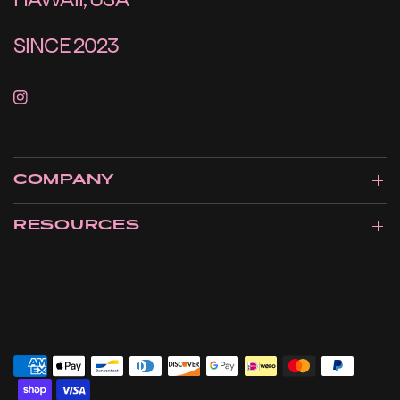
SINCE 2023
COMPANY
RESOURCES