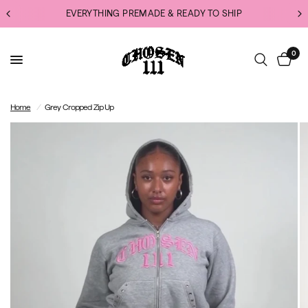
EVERYTHING PREMADE & READY TO SHIP
0
Home
/
Grey Cropped Zip Up