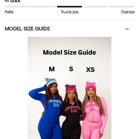
FIT GUIDE
Petite
True to size
Oversize
MODEL SIZE GUIDE