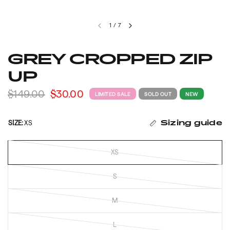
1
/
7
GREY CROPPED ZIP
UP
$149.00
$30.00
LIMITED SALE
SOLD OUT
NEW
SIZE:
XS
Sizing guide
XS
S
M
L