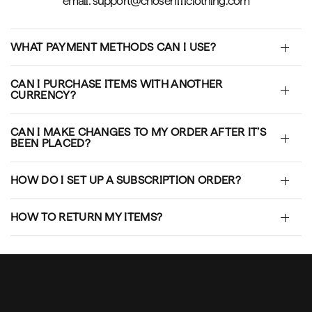
email: support@chosen111clothing.com
WHAT PAYMENT METHODS CAN I USE?
CAN I PURCHASE ITEMS WITH ANOTHER
CURRENCY?
CAN I MAKE CHANGES TO MY ORDER AFTER IT’S
BEEN PLACED?
HOW DO I SET UP A SUBSCRIPTION ORDER?
HOW TO RETURN MY ITEMS?