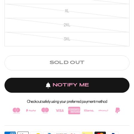
XL
2XL
3XL
SOLD OUT
NOTIFY ME
Checkout safely using your preferred payment method