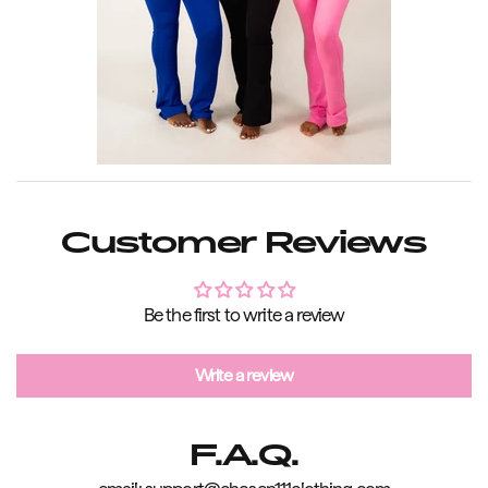
Customer Reviews
Be the first to write a review
Write a review
F.A.Q.