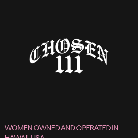
WOMEN OWNED AND OPERATED IN
HAWAII, USA