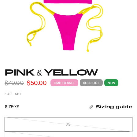
PINK & YELLOW
$79.00
$50.00
LIMITED SALE
SOLD OUT
NEW
FULL SET
SIZE:
XS
Sizing guide
XS