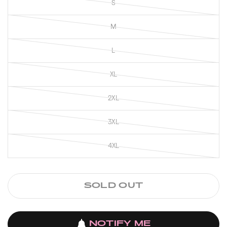
S
M
L
XL
2XL
3XL
4XL
SOLD OUT
NOTIFY ME