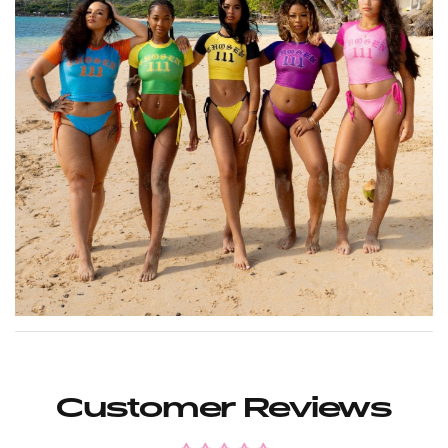
Customer Reviews