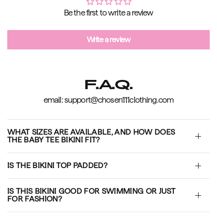
Be the first to write a review
Write a review
F.A.Q.
email: support@chosen111clothing.com
WHAT SIZES ARE AVAILABLE, AND HOW DOES
THE BABY TEE BIKINI FIT?
IS THE BIKINI TOP PADDED?
IS THIS BIKINI GOOD FOR SWIMMING OR JUST
FOR FASHION?