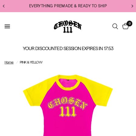
EVERYTHING PREMADE & READY TO SHIP
0
YOUR DISCOUNTED SESSION EXPIRES IN
17:52
Home
/
PINK & YELLOW