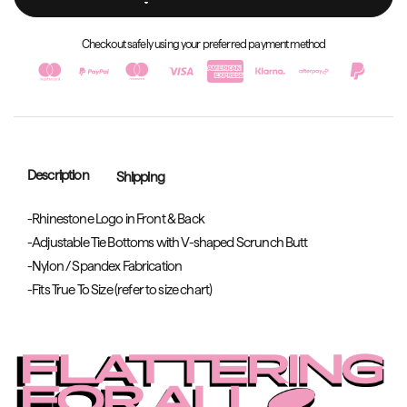
Checkout safely using your preferred payment method
Description
Shipping
-Rhinestone Logo in Front & Back
-Adjustable Tie Bottoms with V-shaped Scrunch Butt
-Nylon / Spandex Fabrication
-Fits True To Size (refer to size chart)