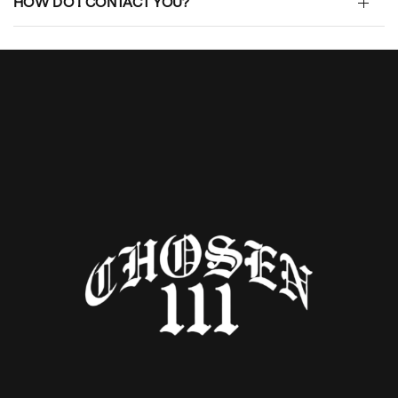
HOW DO I CONTACT YOU?