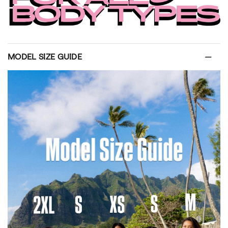
MODEL SIZE GUIDE