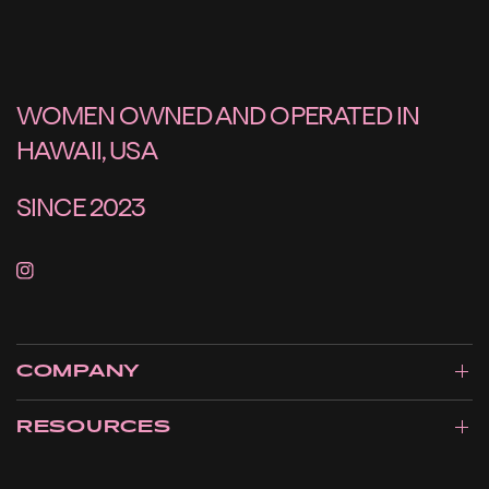
WOMEN OWNED AND OPERATED IN
HAWAII, USA
SINCE 2023
COMPANY
RESOURCES