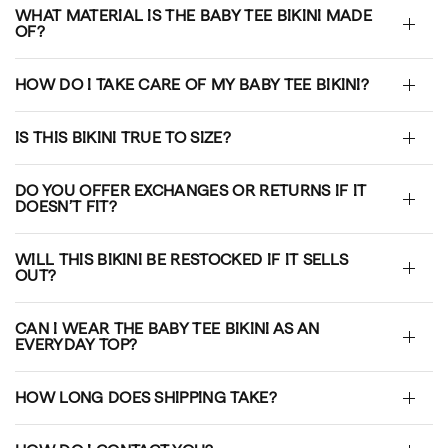
WHAT MATERIAL IS THE BABY TEE BIKINI MADE
OF?
HOW DO I TAKE CARE OF MY BABY TEE BIKINI?
IS THIS BIKINI TRUE TO SIZE?
DO YOU OFFER EXCHANGES OR RETURNS IF IT
DOESN’T FIT?
WILL THIS BIKINI BE RESTOCKED IF IT SELLS
OUT?
CAN I WEAR THE BABY TEE BIKINI AS AN
EVERYDAY TOP?
HOW LONG DOES SHIPPING TAKE?