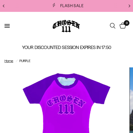
FLASH SALE
0
YOUR DISCOUNTED SESSION EXPIRES IN
17:50
Home
/
PURPLE