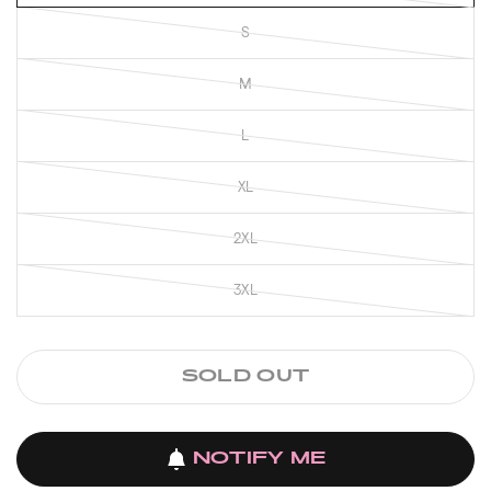
S
M
L
XL
2XL
3XL
SOLD OUT
NOTIFY ME