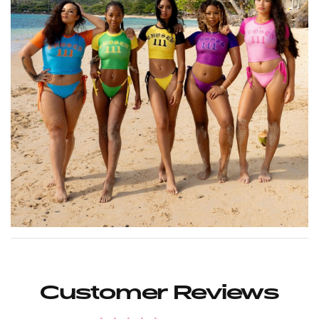
Customer Reviews