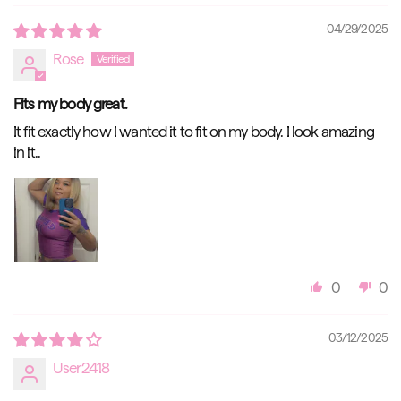
04/29/2025
Rose
Fits my body great.
It fit exactly how I wanted it to fit on my body. I look amazing
in it..
0
0
03/12/2025
User2418