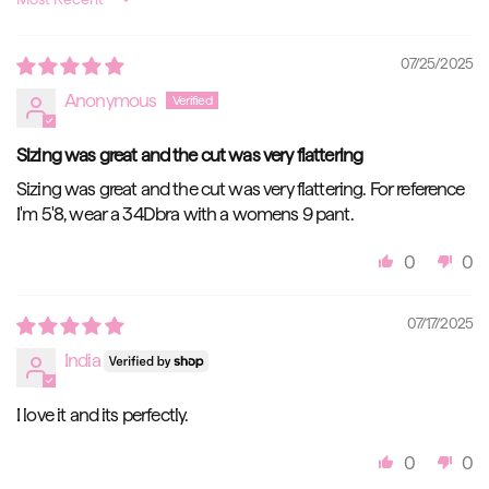
Sort by
07/25/2025
Anonymous
Sizing was great and the cut was very flattering
Sizing was great and the cut was very flattering. For reference
I'm 5'8, wear a 34Dbra with a womens 9 pant.
0
0
07/17/2025
India
I love it and its perfectly.
0
0