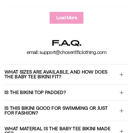
Load More
F.A.Q.
email: support@chosen111clothing.com
WHAT SIZES ARE AVAILABLE, AND HOW DOES
THE BABY TEE BIKINI FIT?
IS THE BIKINI TOP PADDED?
IS THIS BIKINI GOOD FOR SWIMMING OR JUST
FOR FASHION?
WHAT MATERIAL IS THE BABY TEE BIKINI MADE