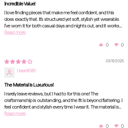
Incredible Value!
I love finding pieces that make me feel confident, and this
does exactly that. It’s structured yet soft, stylish yet wearable.
I’ve worn it for both casual days and nights out, and it works...
Read more
0
0
03/11/2025
User8081
The Material is Luxurious!
I rarely leave reviews, but I had to for this one! The
craftsmanship is outstanding, and the fit is beyond flattering. I
feel confident and stylish every time I wear it. The material is...
Read more
0
0