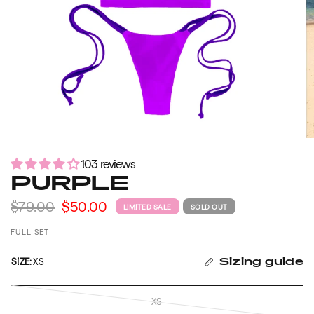
103 reviews
PURPLE
$79.00
$50.00
LIMITED SALE
SOLD OUT
FULL SET
SIZE:
XS
Sizing guide
XS