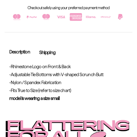
Checkout safely using your preferred payment method
Description
Shipping
-Rhinestone Logo on Front & Back
-Adjustable Tie Bottoms with V-shaped Scrunch Butt
-Nylon / Spandex Fabrication
-Fits True to Size (refer to size chart)
model is wearing a size small