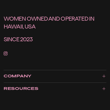
WOMEN OWNED AND OPERATED IN
HAWAII, USA
SINCE 2023
COMPANY
RESOURCES