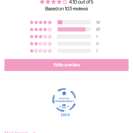
4.10 out of 5
Based on 103 reviews
14
87
1
0
1
Write a review
100.0