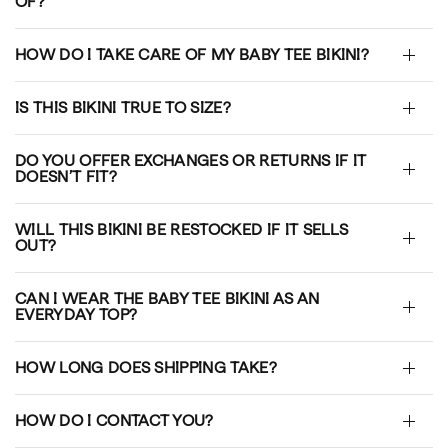
OF?
HOW DO I TAKE CARE OF MY BABY TEE BIKINI?
IS THIS BIKINI TRUE TO SIZE?
DO YOU OFFER EXCHANGES OR RETURNS IF IT
DOESN’T FIT?
WILL THIS BIKINI BE RESTOCKED IF IT SELLS
OUT?
CAN I WEAR THE BABY TEE BIKINI AS AN
EVERYDAY TOP?
HOW LONG DOES SHIPPING TAKE?
HOW DO I CONTACT YOU?