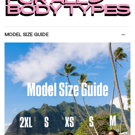
MODEL SIZE GUIDE